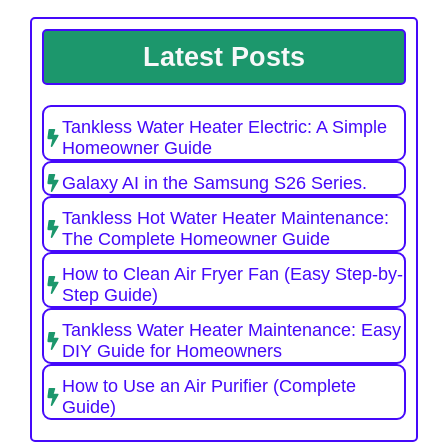
Latest Posts
Tankless Water Heater Electric: A Simple
Homeowner Guide
Galaxy AI in the Samsung S26 Series.
Tankless Hot Water Heater Maintenance:
The Complete Homeowner Guide
How to Clean Air Fryer Fan (Easy Step-by-
Step Guide)
Tankless Water Heater Maintenance: Easy
DIY Guide for Homeowners
How to Use an Air Purifier (Complete
Guide)