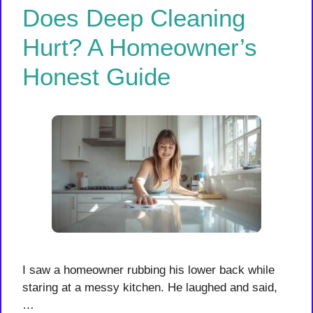
Does Deep Cleaning
Hurt? A Homeowner’s
Honest Guide
I saw a homeowner rubbing his lower back while
staring at a messy kitchen. He laughed and said,
…