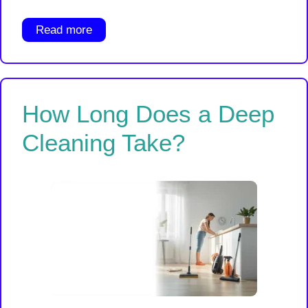
Read more
How Long Does a Deep
Cleaning Take?