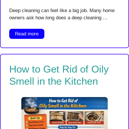
Deep cleaning can feel like a big job. Many home
owners ask how long does a deep cleaning …
Read more
How to Get Rid of Oily
Smell in the Kitchen