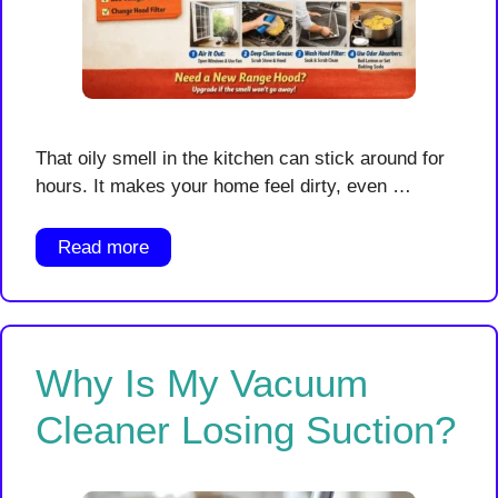
That oily smell in the kitchen can stick around for
hours. It makes your home feel dirty, even …
Read more
Why Is My Vacuum
Cleaner Losing Suction?