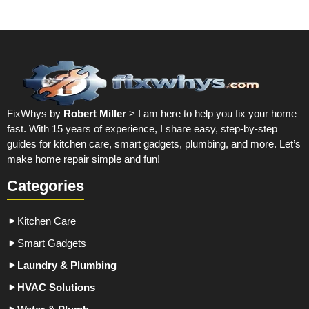
FixWhys by
Robert Miller
> I am here to help you fix your home
fast. With 15 years of experience, I share easy, step-by-step
guides for kitchen care, smart gadgets, plumbing, and more. Let’s
make home repair simple and fun!
Categories
Kitchen Care
Smart Gadgets
Laundry & Plumbing
HVAC Solutions