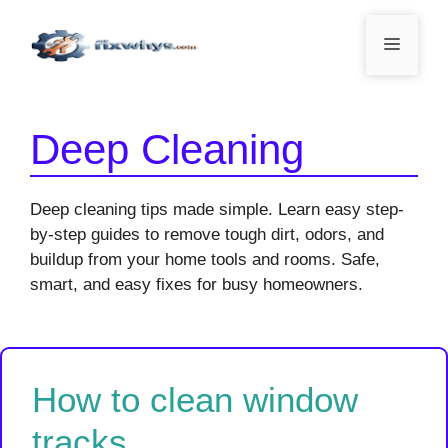
Skip
to
Menu
content
Deep Cleaning
Deep cleaning tips made simple. Learn easy step-
by-step guides to remove tough dirt, odors, and
buildup from your home tools and rooms. Safe,
smart, and easy fixes for busy homeowners.
How to clean window
tracks