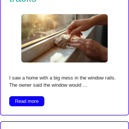
I saw a home with a big mess in the window rails.
The owner said the window would …
Read more