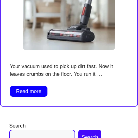
Your vacuum used to pick up dirt fast. Now it
leaves crumbs on the floor. You run it …
Read more
Search
Search