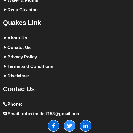
Water & Plumb
Deep Cleaning
Quakes Link
About Us
Conatct Us
Privacy Policy
Terms and Conditions
Disclaimer
Contac Us
Phone:
Email:
robertmillerf158@gmail.com