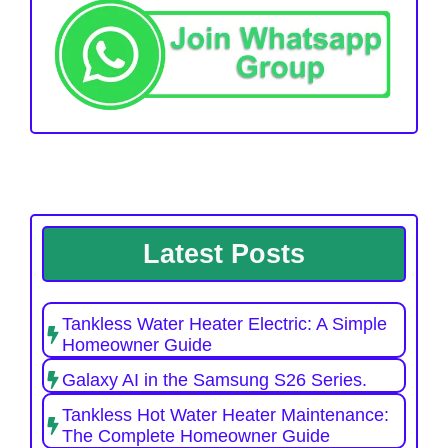
Latest Posts
Tankless Water Heater Electric: A Simple
Homeowner Guide
Galaxy AI in the Samsung S26 Series.
Tankless Hot Water Heater Maintenance:
The Complete Homeowner Guide