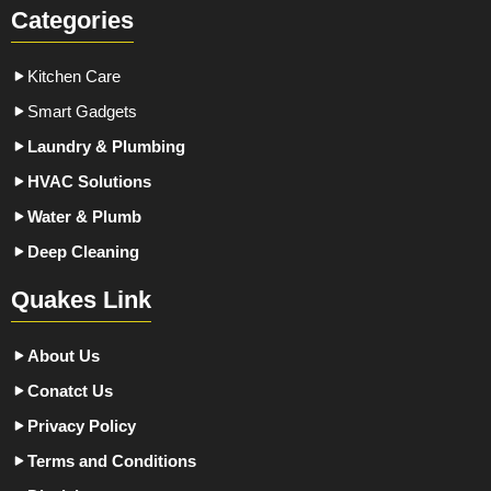
Categories
Kitchen Care
Smart Gadgets
Laundry & Plumbing
HVAC Solutions
Water & Plumb
Deep Cleaning
Quakes Link
About Us
Conatct Us
Privacy Policy
Terms and Conditions