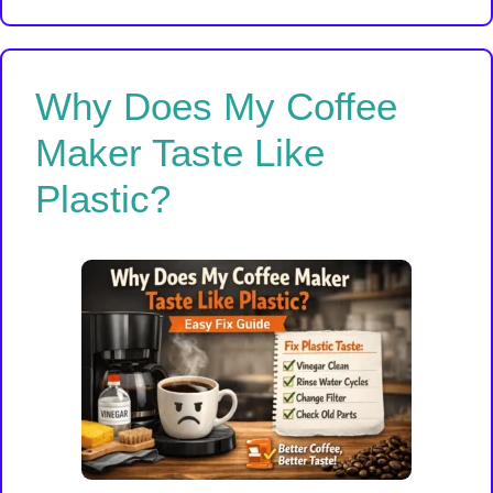
Why Does My Coffee
Maker Taste Like
Plastic?