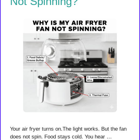
Not Spinning?
Your air fryer turns on.The light works. But the fan
does not spin. Food stays cold. You hear …