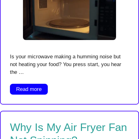
Is your microwave making a humming noise but
not heating your food? You press start, you hear
the …
Read more
Why Is My Air Fryer Fan