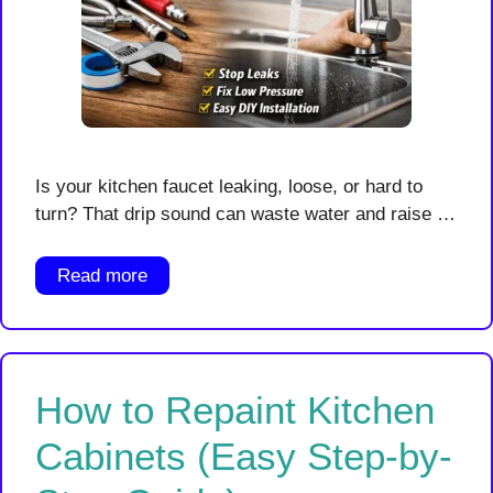
Is your kitchen faucet leaking, loose, or hard to
turn? That drip sound can waste water and raise …
Read more
How to Repaint Kitchen
Cabinets (Easy Step-by-