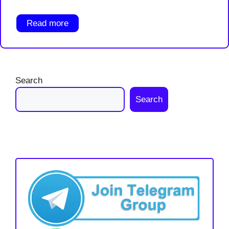
Read more
Search
Search