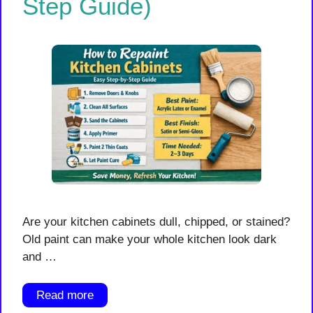
Step Guide)
Are your kitchen cabinets dull, chipped, or stained?
Old paint can make your whole kitchen look dark
and …
Read more