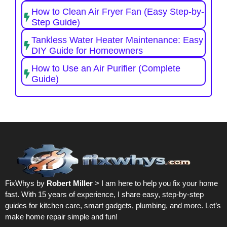
How to Clean Air Fryer Fan (Easy Step-by-
Step Guide)
Tankless Water Heater Maintenance: Easy
DIY Guide for Homeowners
How to Use an Air Purifier (Complete
Guide)
FixWhys by
Robert Miller
> I am here to help you fix your home
fast. With 15 years of experience, I share easy, step-by-step
guides for kitchen care, smart gadgets, plumbing, and more. Let’s
make home repair simple and fun!