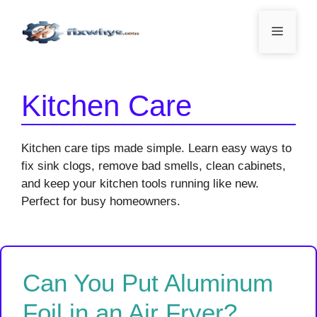
Skip
to
Menu
content
Kitchen Care
Kitchen care tips made simple. Learn easy ways to
fix sink clogs, remove bad smells, clean cabinets,
and keep your kitchen tools running like new.
Perfect for busy homeowners.
Can You Put Aluminum
Foil in an Air Fryer?