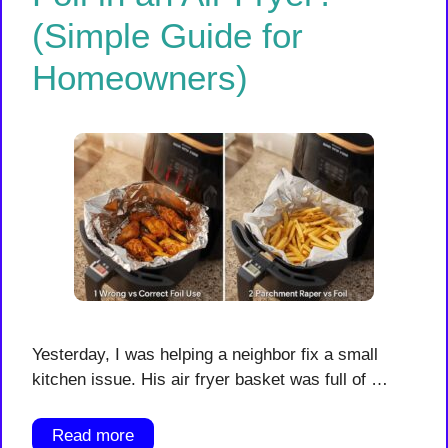
(Simple Guide for
Homeowners)
Yesterday, I was helping a neighbor fix a small
kitchen issue. His air fryer basket was full of …
Read more