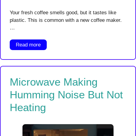
Your fresh coffee smells good, but it tastes like
plastic. This is common with a new coffee maker.
…
Read more
Microwave Making
Humming Noise But Not
Heating