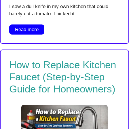
I saw a dull knife in my own kitchen that could
barely cut a tomato. I picked it …
Read more
How to Replace Kitchen
Faucet (Step-by-Step
Guide for Homeowners)