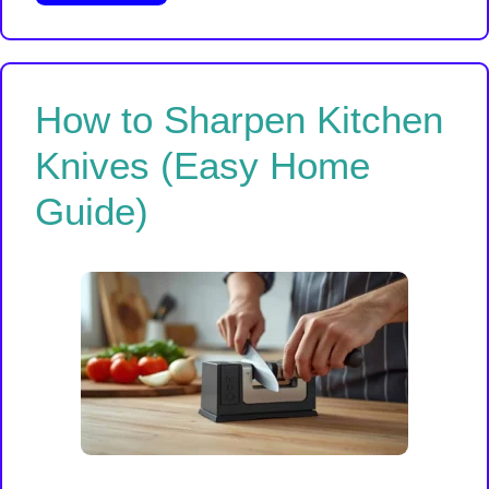
How to Sharpen Kitchen
Knives (Easy Home
Guide)